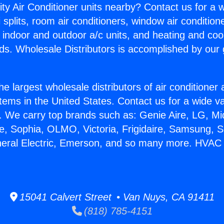
ity Air Conditioner units nearby? Contact us for a w
splits, room air conditioners, window air condition
, indoor and outdoor a/c units, and heating and coo
ds. Wholesale Distributors is accomplished by our 
he largest wholesale distributors of air conditione
stems in the United States. Contact us for a wide va
. We carry top brands such as: Genie Aire, LG, M
ce, Sophia, OLMO, Victoria, Frigidaire, Samsung, 
neral Electric, Emerson, and so many more. HVAC 
15041 Calvert Street • Van Nuys, CA 91411
(818) 785-4151