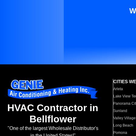
W
CITIES W
Arleta
Lake View Te
Panorama Cit
HVAC Contractor in
Sunland
Bellflower
Valley Village
Long Beach
"One of the largest Wholesale Distributor's
Pomona
in the United States!"