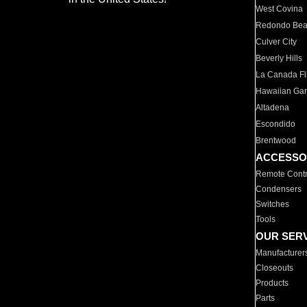
West Covina
Redondo Be
Culver City
Beverly Hills
La Canada Fli
Hawaiian Ga
Altadena
Escondido
Brentwood
ACCESSO
Remote Contr
Condensers
Switches
Tools
OUR SER
Manufacturer
Closeouts
Products
Parts