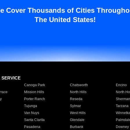
e Cover Thousands of Cities Througho
The United States!
E SERVICE
Canoga Park
Chatsworth
Encino
rrace
Mission Hills
North Hills
North Ho
y
Porter Ranch
Reseda
Sherman
Tujunga
Sylmar
Tarzana
Van Nuys
West Hills
Winnetk
Santa Clarita
Glendale
Palmdal
Pasadena
Burbank
Downey