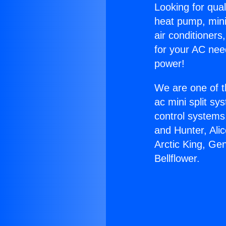
Looking for qual
heat pump, mini 
air conditioners
for your AC nee
power!
We are one of t
ac mini split sy
control systems
and Hunter, Ali
Arctic King, Ge
Bellflower.