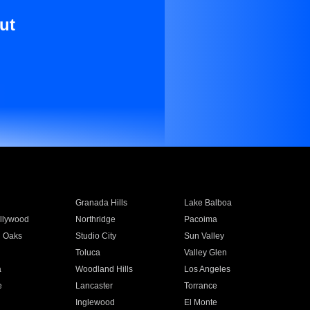
ut
Granada Hills
Lake Balboa
llywood
Northridge
Pacoima
 Oaks
Studio City
Sun Valley
Toluca
Valley Glen
a
Woodland Hills
Los Angeles
e
Lancaster
Torrance
Inglewood
El Monte