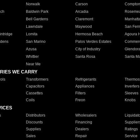
Norwalk
Carson
Compto
ach
Baldwin Park
Arcadia
Roseme
Bell Gardens
Claremont
Manhatt
Lawndale
Maywood
San Fer
ntridge
Lomita
Hermosa Beach
Agoura H
rdens
San Marino
Palos Verdes Estates
Commer
Azusa
City of Industry
Glendor
Whittier
Santa Rosa
Santa Ma
Near Me
RIES WE CARRY
ols
Transformers
Refrigerants
Thermost
Capacitors
Appliances
Inverters
Cassettes
Filters
Sleeves
Coils
Freon
Knobs
VICES
s
Distributors
Wholesalers
Liquidat
Discounts
Financing
Supplier
Supplies
Dealers
Ratings
Sales
Repair
Service