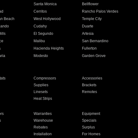
n
Santa Monica
Bellflower
ad
Cerritos
Rancho Palos Verdes
an Beach
West Hollywood
Temple City
nando
Cudahy
Duarte
ills
El Segundo
Artesia
ce
Malibu
San Bernardino
a
Hacienda Heights
Fullerton
ria
Modesto
Garden Grove
ats
Compressors
Accessories
Supplies
Brackets
Linesets
Remotes
Heat Strips
ors
Warranties
Equipment
s
Warehouse
Specials
Rebates
Surplus
Installation
For Homes