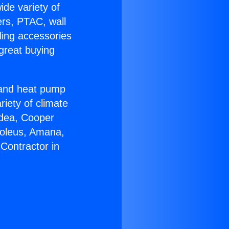
ide variety of
ers, PTAC, wall
ling accessories
great buying
r and heat pump
riety of climate
idea, Cooper
Soleus, Amana,
Contractor in