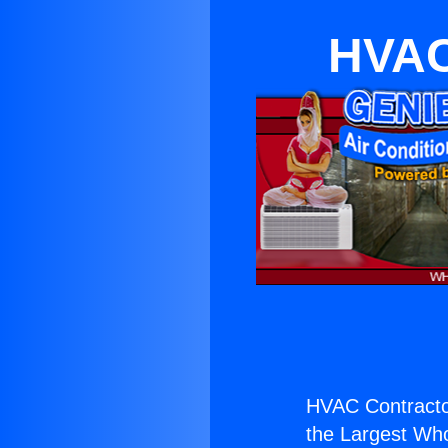
HVAC 
HVAC Contractor
the Largest Whol