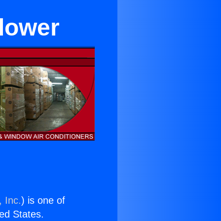
flower
 Inc.
) is one of
ted States.