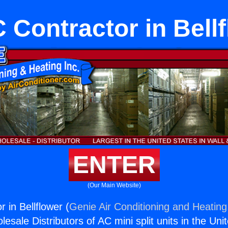
Contractor in Bell
ENTER
(Our Main Website)
 in Bellflower (
Genie Air Conditioning and Heating,
esale Distributors of AC mini split units in the Uni