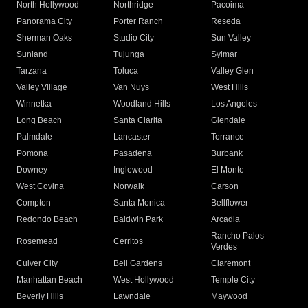
North Hollywood
Northridge
Pacoima
Panorama City
Porter Ranch
Reseda
Sherman Oaks
Studio City
Sun Valley
Sunland
Tujunga
Sylmar
Tarzana
Toluca
Valley Glen
Valley Village
Van Nuys
West Hills
Winnetka
Woodland Hills
Los Angeles
Long Beach
Santa Clarita
Glendale
Palmdale
Lancaster
Torrance
Pomona
Pasadena
Burbank
Downey
Inglewood
El Monte
West Covina
Norwalk
Carson
Compton
Santa Monica
Bellflower
Redondo Beach
Baldwin Park
Arcadia
Rancho Palos
Rosemead
Cerritos
Verdes
Culver City
Bell Gardens
Claremont
Manhattan Beach
West Hollywood
Temple City
Beverly Hills
Lawndale
Maywood