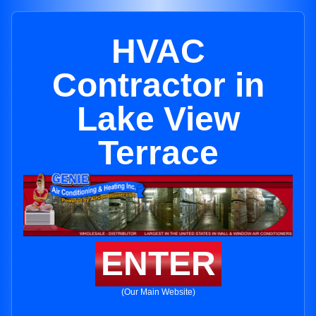
HVAC
Contractor in
Lake View
Terrace
ENTER
(Our Main Website)