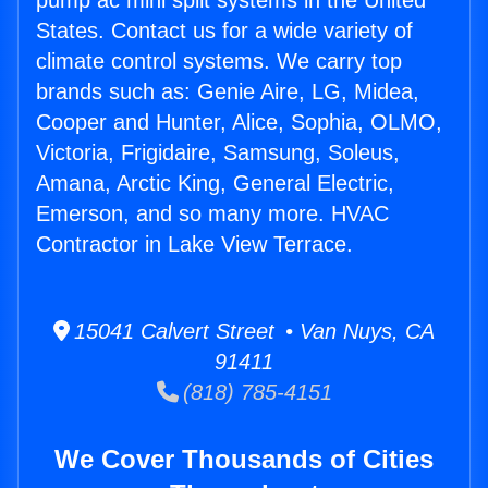
pump ac mini split systems in the United
States. Contact us for a wide variety of
climate control systems. We carry top
brands such as: Genie Aire, LG, Midea,
Cooper and Hunter, Alice, Sophia, OLMO,
Victoria, Frigidaire, Samsung, Soleus,
Amana, Arctic King, General Electric,
Emerson, and so many more. HVAC
Contractor in Lake View Terrace.
15041 Calvert Street • Van Nuys, CA
91411
(818) 785-4151
We Cover Thousands of Cities