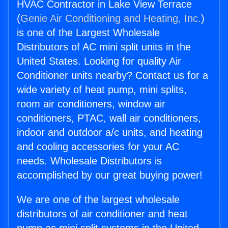
HVAC Contractor in Lake View Terrace
(
Genie Air Conditioning and Heating, Inc.
)
is one of the Largest Wholesale
Distributors of AC mini split units in the
United States. Looking for quality Air
Conditioner units nearby? Contact us for a
wide variety of heat pump, mini splits,
room air conditioners, window air
conditioners, PTAC, wall air conditioners,
indoor and outdoor a/c units, and heating
and cooling accessories for your AC
needs. Wholesale Distributors is
accomplished by our great buying power!
We are one of the largest wholesale
distributors of air conditioner and heat