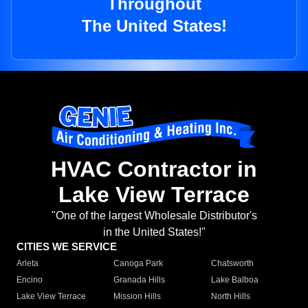
Throughout
The United States!
HVAC Contractor in
Lake View Terrace
"One of the largest Wholesale Distributor's
in the United States!"
CITIES WE SERVICE
Arleta
Canoga Park
Chatsworth
Encino
Granada Hills
Lake Balboa
Lake View Terrace
Mission Hills
North Hills