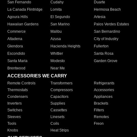
San Fernando
Cudahy
Duarte
La Canada Flintridge
Lomita
Hermosa Beach
Agoura Hills
El Segundo
Artesia
Hawaiian Gardens
San Marino
Palos Verdes Estates
Commerce
Malibu
San Bernardino
Altadena
Azusa
City of Industry
Glendora
Hacienda Heights
Fullerton
Escondido
Whittier
Santa Rosa
Santa Maria
Modesto
Garden Grove
Brentwood
Near Me
ACCESSORIES WE CARRY
Remote Controls
Transformers
Refrigerants
Thermostats
Compressors
Accessories
Condensers
Capacitors
Appliances
Inverters
Supplies
Brackets
Switches
Cassettes
Filters
Sleeves
Linesets
Remotes
Tools
Coils
Freon
Knobs
Heat Strips